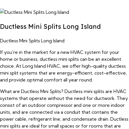
Ductless Mini Splits Long Island
Ductless Mini Splits Long Island
If you’re in the market for a new HVAC system for your
home or business, ductless mini splits can be an excellent
choice. At Long Island HVAC, we offer high-quality ductless
mini split systems that are energy-efficient, cost-effective,
and provide optimal comfort all year round.
What are Ductless Mini Splits? Ductless mini splits are HVAC
systems that operate without the need for ductwork. They
consist of an outdoor compressor and one or more indoor
units, and are connected via a conduit that contains the
power cable, refrigerant line, and condensate drain. Ductless
mini splits are ideal for small spaces or for rooms that are