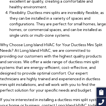
excellent air quality, creating a comfortable and
healthy environment.
Flexibility: Ductless mini splits are incredibly flexible, as
they can be installed in a variety of spaces and
configurations. They are perfect for small homes, large
homes, or commercial spaces, and can be installed as
single units or multi-zone systems.
Why Choose Long Island HVAC for Your Ductless Mini Split
Needs? At Long Island HVAC, we are committed to
providing our customers with the highest quality products
and services. We offer a wide range of ductless mini split
systems that are energy-efficient, cost-effective, and
designed to provide optimal comfort. Our expert
technicians are highly trained and experienced in ductless
mini split installations, and will work with you to find the
perfect solution for your specific needs and budget.
If you’re interested in installing a ductless mini split system in
your home or business, contact Long Island HVAC today!