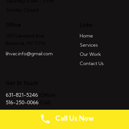
Saturday: 8 AM – 5 PM
Sunday: Closed
Office
Links
1521 Lakeland Ave
Home
Bohemia, NY 11716
Services
lihvac.info@gmail.com
Our Work
Contact Us
Get In Touch
631-821-5246
(Office)
516-250-0066
(Cell)
Call Us Now
LI HVAC
© 2026. All Rights Reserved. Powered by
MIMVI