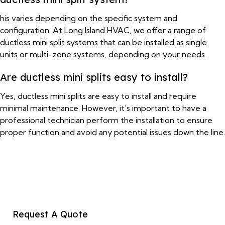
his varies depending on the specific system and
configuration. At Long Island HVAC, we offer a range of
ductless mini split systems that can be installed as single
units or multi-zone systems, depending on your needs.
Are ductless mini splits easy to install?
Yes, ductless mini splits are easy to install and require
minimal maintenance. However, it’s important to have a
professional technician perform the installation to ensure
proper function and avoid any potential issues down the line.
Request A Quote