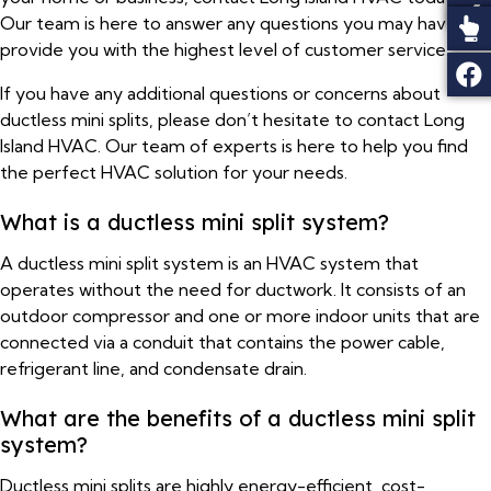
Our team is here to answer any questions you may have and
provide you with the highest level of customer service.
If you have any additional questions or concerns about
ductless mini splits, please don’t hesitate to contact Long
Island HVAC. Our team of experts is here to help you find
the perfect HVAC solution for your needs.
What is a ductless mini split system?
A ductless mini split system is an HVAC system that
operates without the need for ductwork. It consists of an
outdoor compressor and one or more indoor units that are
connected via a conduit that contains the power cable,
refrigerant line, and condensate drain.
What are the benefits of a ductless mini split
system?
Ductless mini splits are highly energy-efficient, cost-