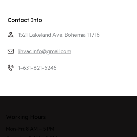
Contact Info
1521 Lakeland Ave. Bohemia 11716
lihvac.info@gmail.com
1-631-821-5246
Working Hours
Mon-Fri: 8 AM – 5 PM