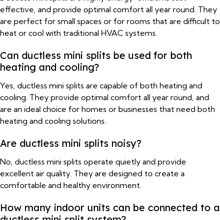
effective, and provide optimal comfort all year round. They
are perfect for small spaces or for rooms that are difficult to
heat or cool with traditional HVAC systems.
Can ductless mini splits be used for both
heating and cooling?
Yes, ductless mini splits are capable of both heating and
cooling. They provide optimal comfort all year round, and
are an ideal choice for homes or businesses that need both
heating and cooling solutions.
Are ductless mini splits noisy?
No, ductless mini splits operate quietly and provide
excellent air quality. They are designed to create a
comfortable and healthy environment.
How many indoor units can be connected to a
ductless mini split system?