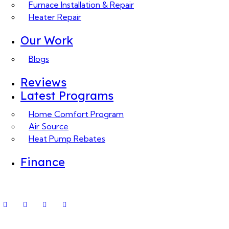
Furnace Installation & Repair
Heater Repair
Our Work
Blogs
Reviews
Latest Programs
Home Comfort Program
Air Source
Heat Pump Rebates
Finance