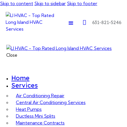
Skip to content
Skip to sidebar
Skip to footer
631-821-5246
Close
Home
Services
Air Conditioning Repair
Central Air Conditioning Services
Heat Pumps
Ductless Mini Splits
Maintenance Contracts