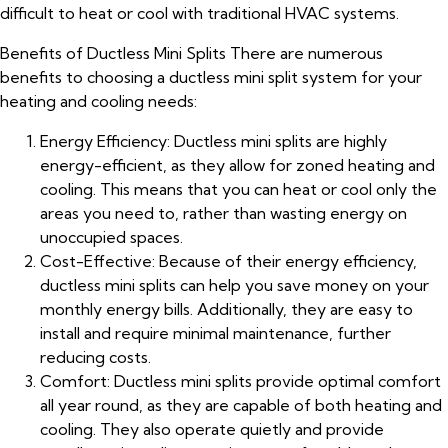
difficult to heat or cool with traditional HVAC systems.
Benefits of Ductless Mini Splits There are numerous
benefits to choosing a ductless mini split system for your
heating and cooling needs:
Energy Efficiency: Ductless mini splits are highly
energy-efficient, as they allow for zoned heating and
cooling. This means that you can heat or cool only the
areas you need to, rather than wasting energy on
unoccupied spaces.
Cost-Effective: Because of their energy efficiency,
ductless mini splits can help you save money on your
monthly energy bills. Additionally, they are easy to
install and require minimal maintenance, further
reducing costs.
Comfort: Ductless mini splits provide optimal comfort
all year round, as they are capable of both heating and
cooling. They also operate quietly and provide