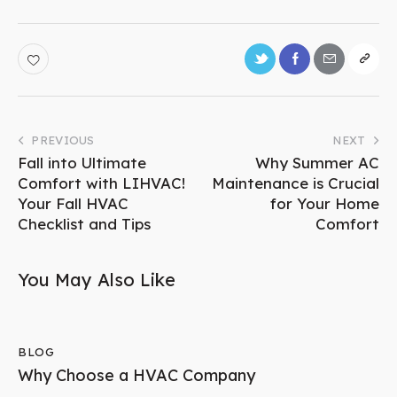
PREVIOUS
NEXT
Fall into Ultimate
Why Summer AC
Comfort with LIHVAC!
Maintenance is Crucial
Your Fall HVAC
for Your Home
Checklist and Tips
Comfort
You May Also Like
BLOG
Why Choose a HVAC Company