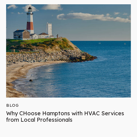
BLOG
Why CHoose Hamptons with HVAC Services
from Local Professionals