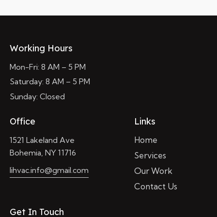
Working Hours
Mon-Fri: 8 AM – 5 PM
Saturday: 8 AM – 5 PM
Sunday: Closed
Office
Links
Home
1521 Lakeland Ave
Bohemia, NY 11716
Services
lihvac.info@gmail.com
Our Work
Contact Us
Get In Touch