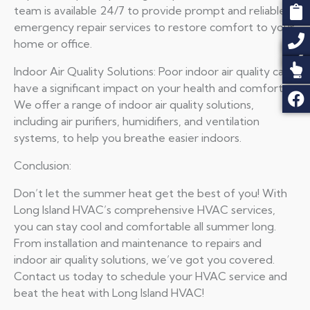
team is available 24/7 to provide prompt and reliable
emergency repair services to restore comfort to your
home or office.
Indoor Air Quality Solutions: Poor indoor air quality can
have a significant impact on your health and comfort.
We offer a range of indoor air quality solutions,
including air purifiers, humidifiers, and ventilation
systems, to help you breathe easier indoors.
Conclusion:
Don’t let the summer heat get the best of you! With
Long Island HVAC’s comprehensive HVAC services,
you can stay cool and comfortable all summer long.
From installation and maintenance to repairs and
indoor air quality solutions, we’ve got you covered.
Contact us today to schedule your HVAC service and
beat the heat with Long Island HVAC!