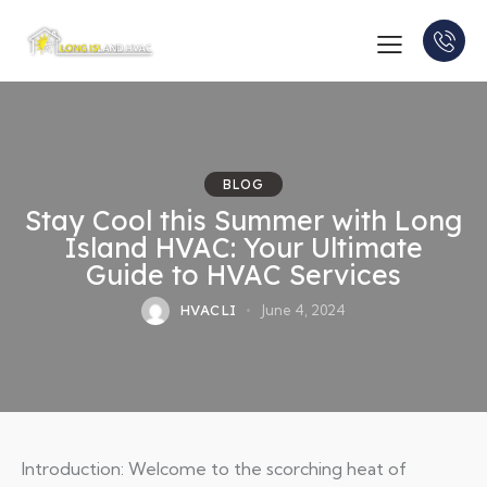
BLOG
Stay Cool this Summer with Long
Island HVAC: Your Ultimate
Guide to HVAC Services
HVACLI
June 4, 2024
Introduction: Welcome to the scorching heat of