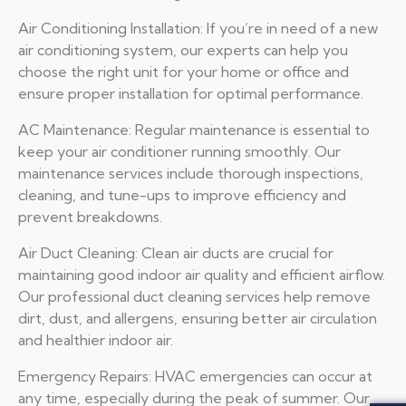
Air Conditioning Installation: If you’re in need of a new
air conditioning system, our experts can help you
choose the right unit for your home or office and
ensure proper installation for optimal performance.
AC Maintenance: Regular maintenance is essential to
keep your air conditioner running smoothly. Our
maintenance services include thorough inspections,
cleaning, and tune-ups to improve efficiency and
prevent breakdowns.
Air Duct Cleaning: Clean air ducts are crucial for
maintaining good indoor air quality and efficient airflow.
Our professional duct cleaning services help remove
dirt, dust, and allergens, ensuring better air circulation
and healthier indoor air.
Emergency Repairs: HVAC emergencies can occur at
any time, especially during the peak of summer. Our