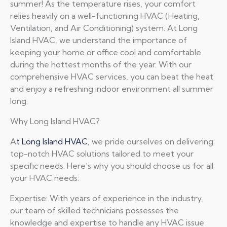
summer! As the temperature rises, your comfort
relies heavily on a well-functioning HVAC (Heating,
Ventilation, and Air Conditioning) system. At Long
Island HVAC, we understand the importance of
keeping your home or office cool and comfortable
during the hottest months of the year. With our
comprehensive HVAC services, you can beat the heat
and enjoy a refreshing indoor environment all summer
long.
Why Long Island HVAC?
A
t Long Island HVAC
, we pride ourselves on delivering
top-notch HVAC solutions tailored to meet your
specific needs. Here’s why you should choose us for all
your HVAC needs:
Expertise: With years of experience in the industry,
our team of skilled technicians possesses the
knowledge and expertise to handle any HVAC issue