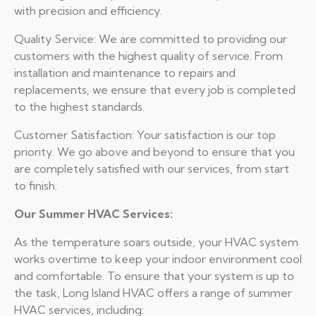
with precision and efficiency.
Quality Service: We are committed to providing our
customers with the highest quality of service. From
installation and maintenance to repairs and
replacements, we ensure that every job is completed
to the highest standards.
Customer Satisfaction: Your satisfaction is our top
priority. We go above and beyond to ensure that you
are completely satisfied with our services, from start
to finish.
Our Summer HVAC Services:
As the temperature soars outside, your HVAC system
works overtime to keep your indoor environment cool
and comfortable. To ensure that your system is up to
the task, Long Island HVAC offers a range of summer
HVAC services, including: