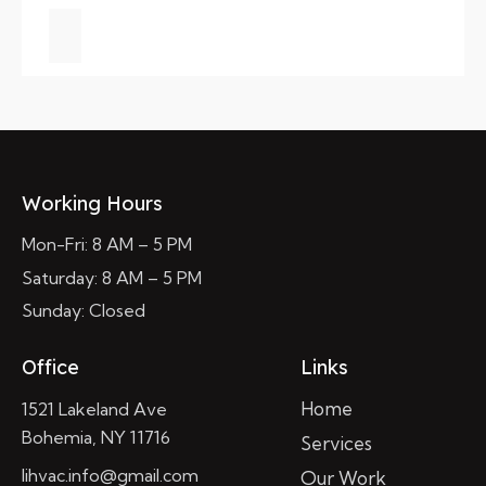
Working Hours
Mon-Fri: 8 AM – 5 PM
Saturday: 8 AM – 5 PM
Sunday: Closed
Office
Links
Home
1521 Lakeland Ave
Bohemia, NY 11716
Services
lihvac.info@gmail.com
Our Work