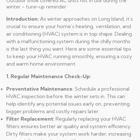
Outdoor snow covered AC units not in use during the
winter – tune-up reminder
Introduction:
As winter approaches on Long Island, it’s
crucial to ensure your home’s heating, ventilation, and
air conditioning (HVAC) system is in top shape. Dealing
with a malfunctioning system during the chilly months
is the last thing you want. Here are some essential tips
to keep your HVAC running smoothly, ensuring a cozy
and warm home environment.
1. Regular Maintenance Check-Up:
Preventative Maintenance
: Schedule a professional
HVAC inspection before the winter sets in. This can
help identify any potential issues early on, preventing
bigger problems and costly repairs later.
Filter Replacement
: Regularly replacing your HVAC
filters ensures better air quality and system efficiency.
Dirty filters make your system work harder, increasing