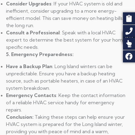
Consider Upgrades
: If your HVAC system is old and
inefficient, consider upgrading to a more energy-
efficient model. This can save money on heating bills in
the long run.
Consult a Professional
: Speak with a local HVAC
expert to determine the best system for your home’s
specific needs.
5. Emergency Preparedness:
Have a Backup Plan
: Long Island winters can be
unpredictable. Ensure you have a backup heating
source, such as portable heaters, in case of an HVAC
system breakdown.
Emergency Contacts
: Keep the contact information
of a reliable HVAC service handy for emergency
repairs.
Conclusion:
Taking these steps can help ensure your
HVAC system is prepared for the Long Island winter,
providing you with peace of mind and a warm,