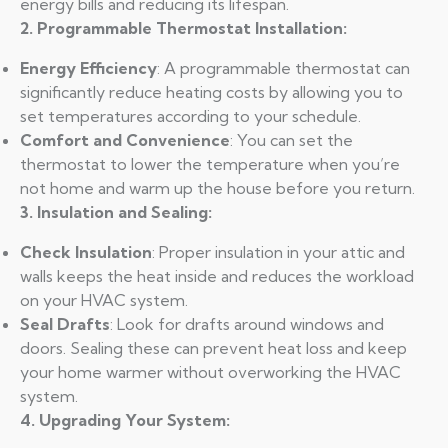
energy bills and reducing its lifespan.
2. Programmable Thermostat Installation:
Energy Efficiency
: A programmable thermostat can
significantly reduce heating costs by allowing you to
set temperatures according to your schedule.
Comfort and Convenience
: You can set the
thermostat to lower the temperature when you’re
not home and warm up the house before you return.
3. Insulation and Sealing:
Check Insulation
: Proper insulation in your attic and
walls keeps the heat inside and reduces the workload
on your HVAC system.
Seal Drafts
: Look for drafts around windows and
doors. Sealing these can prevent heat loss and keep
your home warmer without overworking the HVAC
system.
4. Upgrading Your System: