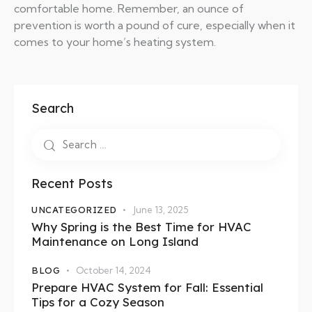
comfortable home. Remember, an ounce of
prevention is worth a pound of cure, especially when it
comes to your home’s heating system.
Search
Recent Posts
UNCATEGORIZED
June 13, 2025
Why Spring is the Best Time for HVAC
Maintenance on Long Island
BLOG
October 14, 2024
Prepare HVAC System for Fall: Essential
Tips for a Cozy Season